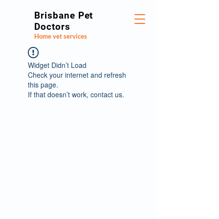
Brisbane Pet
Doctors
Home vet services
Widget Didn’t Load
Check your internet and refresh
this page.
If that doesn’t work, contact us.