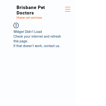
Brisbane Pet
Doctors
Home vet services
Widget Didn’t Load
Check your internet and refresh
this page.
If that doesn’t work, contact us.