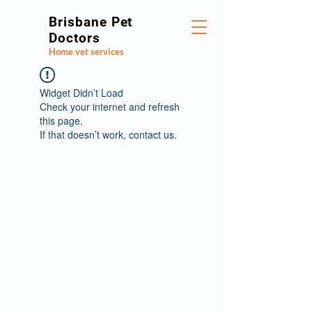
Brisbane Pet
Doctors
Home vet services
Widget Didn’t Load
Check your internet and refresh
this page.
If that doesn’t work, contact us.