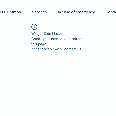
t Dr. Simon
Services
In case of emergency
Conta
Widget Didn’t Load
Check your internet and refresh
this page.
If that doesn’t work, contact us.