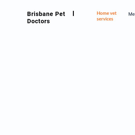
Brisbane Pet
Home vet
Mee
services
Doctors