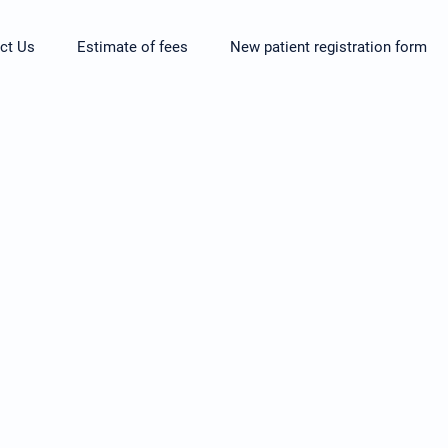
ct Us
Estimate of fees
New patient registration form