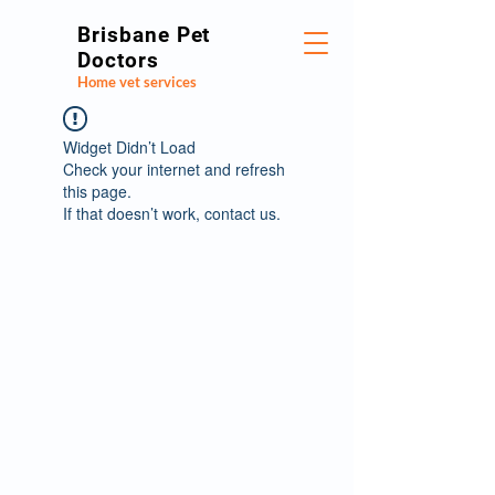
Brisbane Pet
Doctors
Home vet services
Widget Didn’t Load
Check your internet and refresh
this page.
If that doesn’t work, contact us.