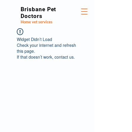
Brisbane Pet
Doctors
Home vet services
Widget Didn’t Load
Check your internet and refresh
this page.
If that doesn’t work, contact us.