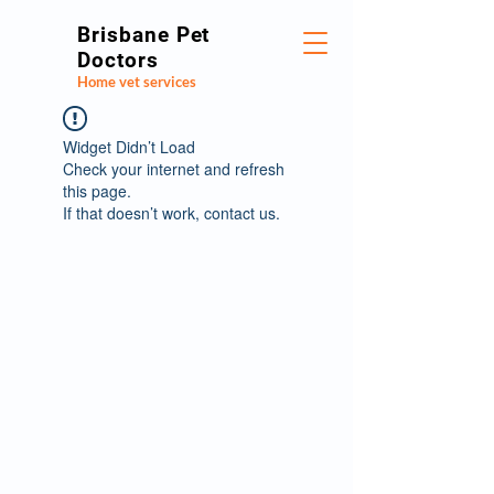
Brisbane Pet
Doctors
Home vet services
Widget Didn’t Load
Check your internet and refresh
this page.
If that doesn’t work, contact us.