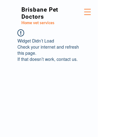
Brisbane Pet
Doctors
Home vet services
Widget Didn’t Load
Check your internet and refresh
this page.
If that doesn’t work, contact us.