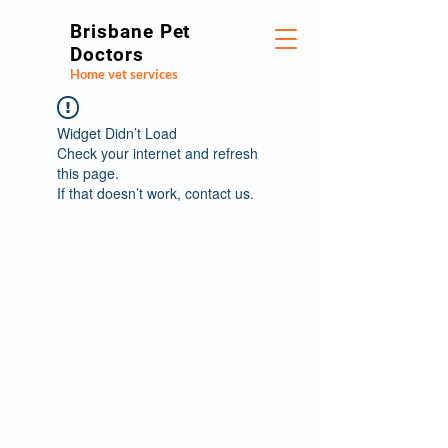
Brisbane Pet
Doctors
Home vet services
Widget Didn’t Load
Check your internet and refresh
this page.
If that doesn’t work, contact us.