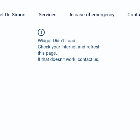
t Dr. Simon
Services
In case of emergency
Conta
Widget Didn’t Load
Check your internet and refresh
this page.
If that doesn’t work, contact us.