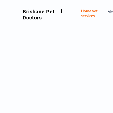
Brisbane Pet
Home vet
Mee
services
Doctors