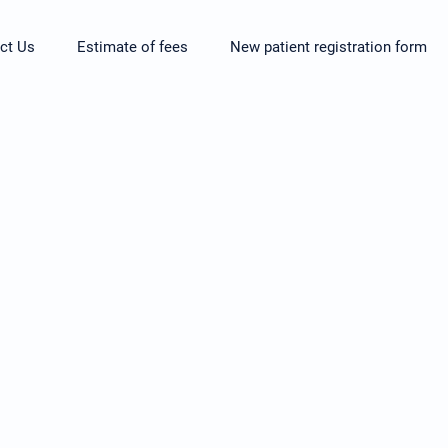
ct Us
Estimate of fees
New patient registration form