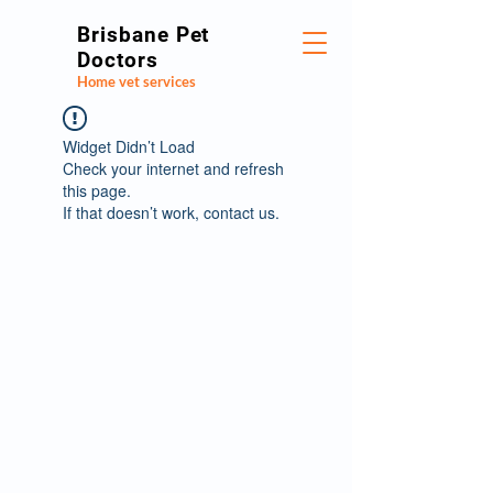
Brisbane Pet
Doctors
Home vet services
Widget Didn’t Load
Check your internet and refresh
this page.
If that doesn’t work, contact us.