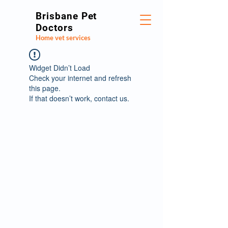
Brisbane Pet
Doctors
Home vet services
Widget Didn’t Load
Check your internet and refresh
this page.
If that doesn’t work, contact us.