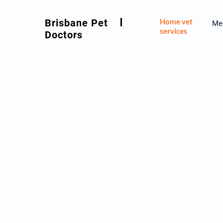
Brisbane Pet
Home vet
Mee
services
Doctors