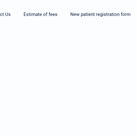
ct Us
Estimate of fees
New patient registration form