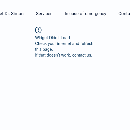
t Dr. Simon
Services
In case of emergency
Conta
Widget Didn’t Load
Check your internet and refresh
this page.
If that doesn’t work, contact us.