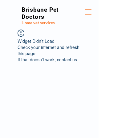
Brisbane Pet
Doctors
Home vet services
Widget Didn’t Load
Check your internet and refresh
this page.
If that doesn’t work, contact us.