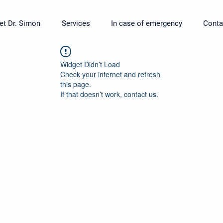
t Dr. Simon
Services
In case of emergency
Conta
Widget Didn’t Load
Check your internet and refresh
this page.
If that doesn’t work, contact us.