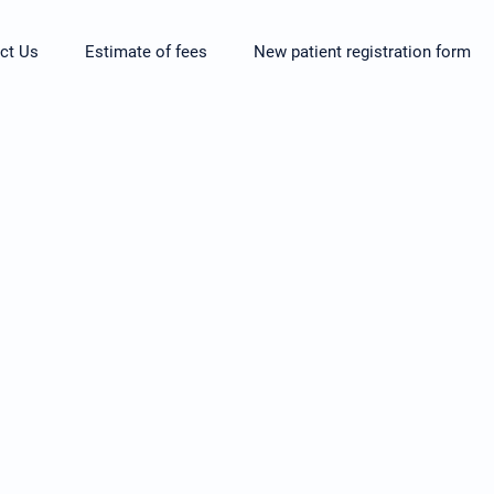
ct Us
Estimate of fees
New patient registration form