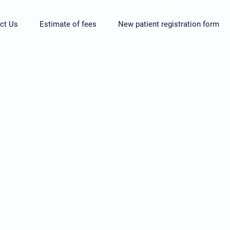
ct Us
Estimate of fees
New patient registration form