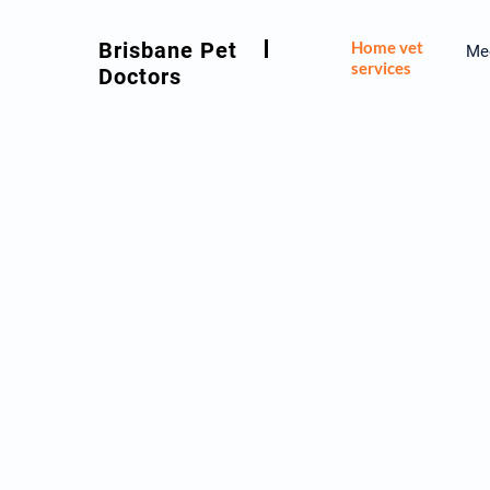
Brisbane Pet
Home vet
Mee
services
Doctors