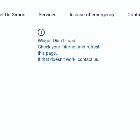
t Dr. Simon
Services
In case of emergency
Conta
Widget Didn’t Load
Check your internet and refresh
this page.
If that doesn’t work, contact us.