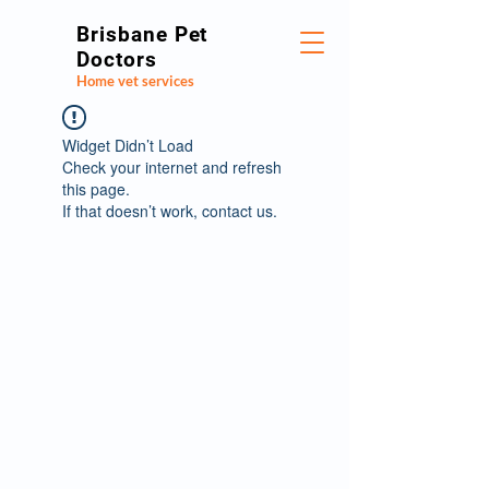
Brisbane Pet
Doctors
Home vet services
Widget Didn’t Load
Check your internet and refresh
this page.
If that doesn’t work, contact us.